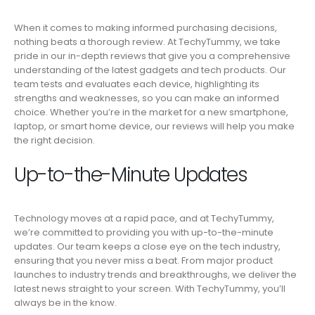
When it comes to making informed purchasing decisions,
nothing beats a thorough review. At TechyTummy, we take
pride in our in-depth reviews that give you a comprehensive
understanding of the latest gadgets and tech products. Our
team tests and evaluates each device, highlighting its
strengths and weaknesses, so you can make an informed
choice. Whether you’re in the market for a new smartphone,
laptop, or smart home device, our reviews will help you make
the right decision.
Up-to-the-Minute Updates
Technology moves at a rapid pace, and at TechyTummy,
we’re committed to providing you with up-to-the-minute
updates. Our team keeps a close eye on the tech industry,
ensuring that you never miss a beat. From major product
launches to industry trends and breakthroughs, we deliver the
latest news straight to your screen. With TechyTummy, you’ll
always be in the know.