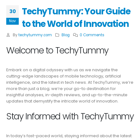
TechyTummy: Your Guide
30
to the World of Innovation
Nov
By
techytummy.com
Blog
0 Comments
Welcome to TechyTummy
Embark on a digital odyssey with us as we navigate the
cutting-edge landscapes of mobile technology, artificial
intelligence, and the latest in tech news. At TechyTummy, we’re
more than just a blog; we’re your go-to destination for
insightful analyses, in-depth reviews, and up-to-the-minute
updates that demystify the intricate world of innovation.
Stay Informed with TechyTummy
In today’s fast-paced world, staying informed about the latest