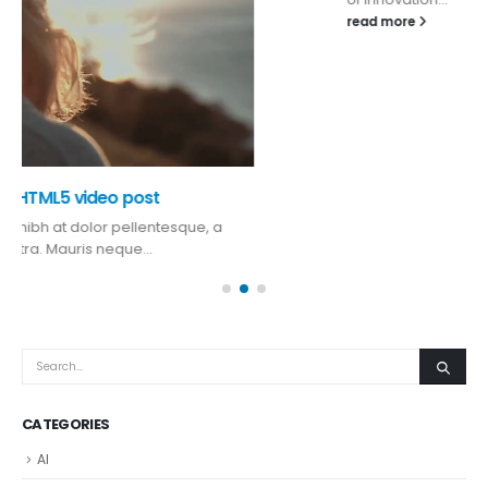
read more
CATEGORIES
AI
Auto
Blog
Gadgets
Mobile
Most Popular
Reviews