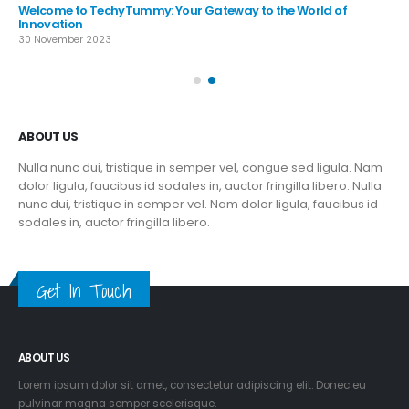
nunc dui, tristique in semper vel. Nam dolor ligula, faucibus id
sodales in, auctor fringilla libero.
Get In Touch
ABOUT US
Lorem ipsum dolor sit amet, consectetur adipiscing elit. Donec eu
pulvinar magna semper scelerisque.
Praesent venenatis turpis vitae purus semper, eget sagittis velit
venenatis ptent taciti sociosqu ad litora…
VIEW MORE
RECENT POSTS
Exploring the Frontiers of Innovation at TechyTummy
30 November 2023