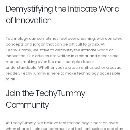
Demystifying the Intricate World
of Innovation
Technology can sometimes feel overwhelming, with complex
concepts and jargon that can be difficult to grasp. At
TechyTummy, we strive to demystify the intricate world of
innovation. Our articles are written in a clear and accessible
manner, making even the most complex topics
understandable. Whether you’re a tech enthusiast or a casual
reader, TechyTummy is here to make technology accessible
to all.
Join the TechyTummy
Community
At TechyTummy, we believe that technology is best enjoyed
when shared. Join our community of tech enthusiasts and stay