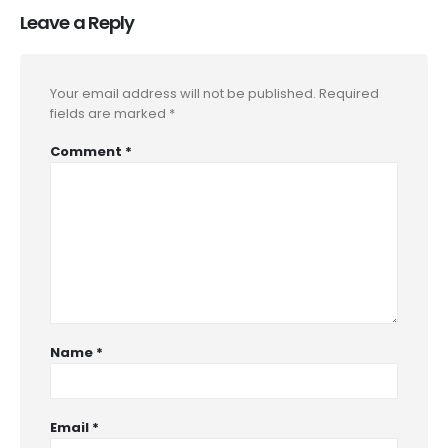
Leave a Reply
Your email address will not be published.
Required
fields are marked
*
Comment
*
Name
*
Email
*