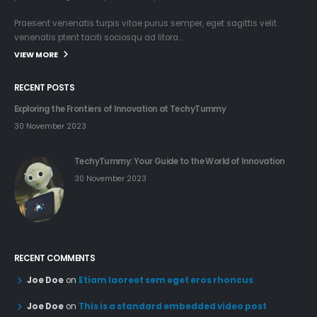
TechyTummy: Your Guide to the World of Innovation
30 November 2023
RECENT COMMENTS
Joe Doe
on
Etiam laoreet sem eget eros rhoncus
Joe Doe
on
This is a standard embedded video post
Joe Doe
on
This is a standard audio embedded post
TAGS
ARTICLES
AUDIO
CHAT
CONTENT
CSS
FUN
GALLERY
PICTURES