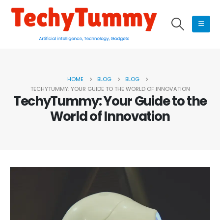
HOME
BLOG
BLOG
TECHYTUMMY: YOUR GUIDE TO THE WORLD OF INNOVATION
TechyTummy: Your Guide to the
World of Innovation