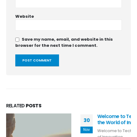
Website
Save my name, email, and website in this
browser for the next time I comment.
RELATED
POSTS
Welcome to TechyTummy: Your Gateway to
30
the World of Innovation
Nov
Welcome to TechyTummy: Your Gateway to the World
of Innovation...