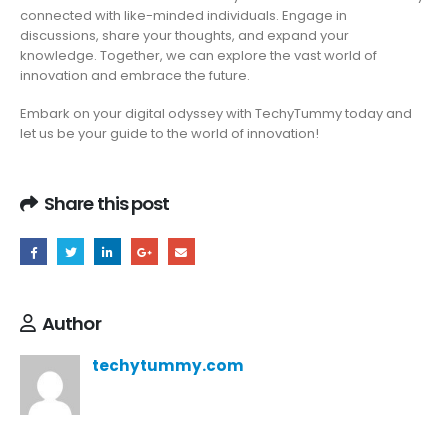
connected with like-minded individuals. Engage in
discussions, share your thoughts, and expand your
knowledge. Together, we can explore the vast world of
innovation and embrace the future.
Embark on your digital odyssey with TechyTummy today and
let us be your guide to the world of innovation!
Share this post
Author
techytummy.com