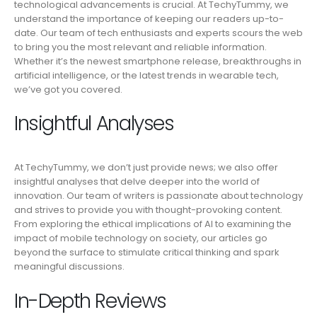
technological advancements is crucial. At TechyTummy, we
understand the importance of keeping our readers up-to-
date. Our team of tech enthusiasts and experts scours the web
to bring you the most relevant and reliable information.
Whether it’s the newest smartphone release, breakthroughs in
artificial intelligence, or the latest trends in wearable tech,
we’ve got you covered.
Insightful Analyses
At TechyTummy, we don’t just provide news; we also offer
insightful analyses that delve deeper into the world of
innovation. Our team of writers is passionate about technology
and strives to provide you with thought-provoking content.
From exploring the ethical implications of AI to examining the
impact of mobile technology on society, our articles go
beyond the surface to stimulate critical thinking and spark
meaningful discussions.
In-Depth Reviews