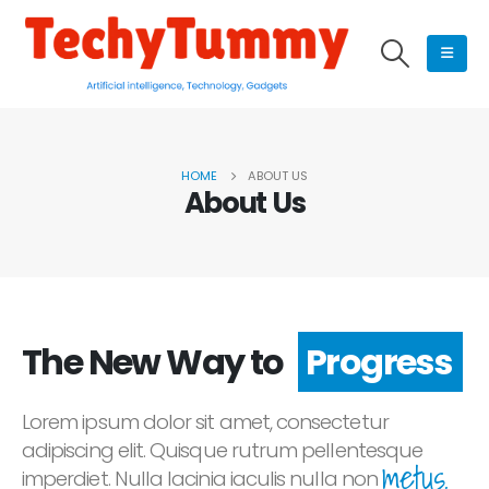
HOME
ABOUT US
About Us
The New Way to
Progress
Lorem ipsum dolor sit amet, consectetur
adipiscing elit. Quisque rutrum pellentesque
metus.
imperdiet. Nulla lacinia iaculis nulla non