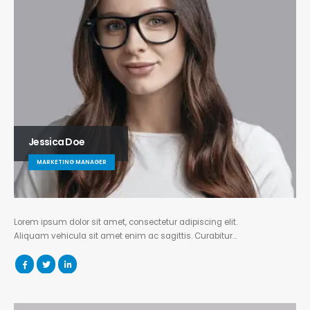
Jessica Doe
MARKETING MANAGER
Lorem ipsum dolor sit amet, consectetur adipiscing elit.
Aliquam vehicula sit amet enim ac sagittis. Curabitur…