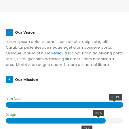
Our Vision
Lorem ipsum dolor sit amet, consectetur adipiscing elit.
Curabitur pellentesque neque eget diam posuere porta.
Quisque ut nulla at nunc
vehicula
lacinia. Proin adipiscing porta
tellus, ut feugiat nibh adipiscing sit amet. Etiam nec viverra
arcu. Morbi vitae augue quam. Nullam ac laoreet libero.
Our Mission
100%
HTML/CSS
85%
Design
75%