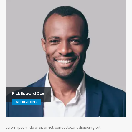
Rick Edward Doe
WEB DEVELOPER
Lorem ipsum dolor sit amet, consectetur adipiscing elit.