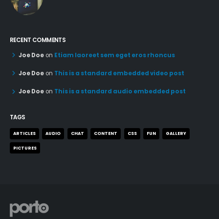
RECENT COMMENTS
Joe Doe
on
Etiam laoreet sem eget eros rhoncus
Joe Doe
on
This is a standard embedded video post
Joe Doe
on
This is a standard audio embedded post
TAGS
ARTICLES
AUDIO
CHAT
CONTENT
CSS
FUN
GALLERY
PICTURES