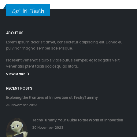
Get In Touch
ABOUT US
Lorem ipsum dolor sit amet, consectetur adipiscing elit. Donec eu
pulvinar magna semper scelerisque.
Praesent venenatis turpis vitae purus semper, eget sagittis velit
venenatis ptent taciti sociosqu ad litora…
VIEW MORE
RECENT POSTS
Exploring the Frontiers of Innovation at TechyTummy
30 November 2023
TechyTummy: Your Guide to the World of Innovation
30 November 2023