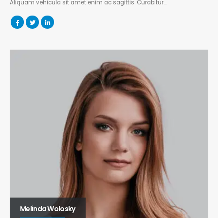
Aliquam vehicula sit amet enim ac sagittis. Curabitur…
Melinda Wolosky