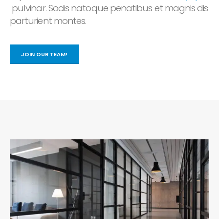
pulvinar. Sociis natoque penatibus et magnis dis
parturient montes.
JOIN OUR TEAM!