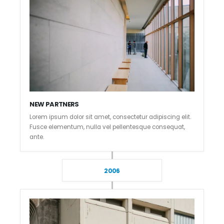
NEW PARTNERS
Lorem ipsum dolor sit amet, consectetur adipiscing elit.
Fusce elementum, nulla vel pellentesque consequat,
ante.
2006