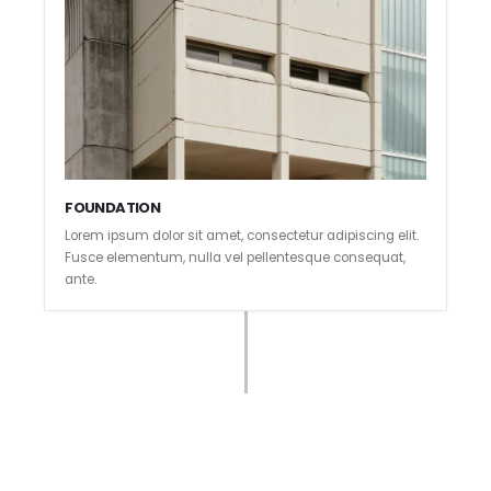
FOUNDATION
Lorem ipsum dolor sit amet, consectetur adipiscing elit.
Fusce elementum, nulla vel pellentesque consequat,
ante.