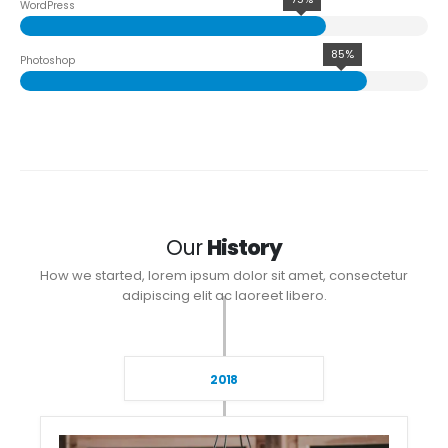
WordPress
85%
Photoshop
Our
History
How we started, lorem ipsum dolor sit amet, consectetur
adipiscing elit ac laoreet libero.
2018