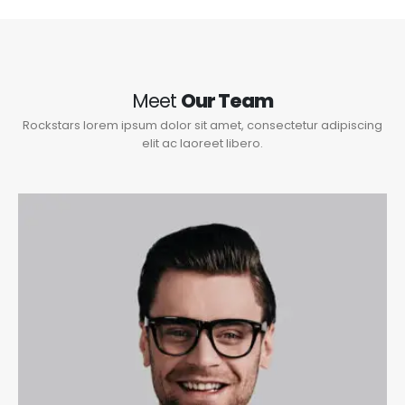
Meet
Our Team
Rockstars lorem ipsum dolor sit amet, consectetur adipiscing
elit ac laoreet libero.