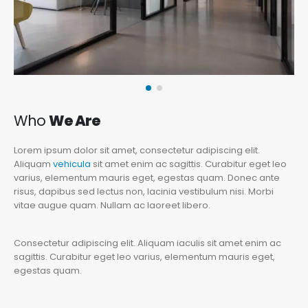
Who
We Are
Lorem ipsum dolor sit amet, consectetur adipiscing elit.
Aliquam
vehicula
sit amet enim ac sagittis. Curabitur eget leo
varius, elementum mauris eget, egestas quam. Donec ante
risus, dapibus sed lectus non, lacinia vestibulum nisi. Morbi
vitae augue quam. Nullam ac laoreet libero.
Consectetur adipiscing elit. Aliquam iaculis sit amet enim ac
sagittis. Curabitur eget leo varius, elementum mauris eget,
egestas quam.