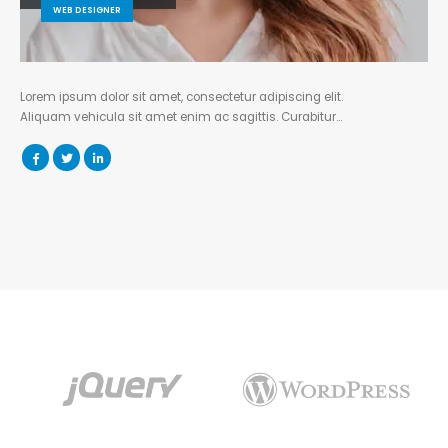
WEB DESIGNER
Lorem ipsum dolor sit amet, consectetur adipiscing elit.
Aliquam vehicula sit amet enim ac sagittis. Curabitur…