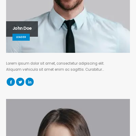
John Doe
LEADER
Lorem ipsum dolor sit amet, consectetur adipiscing elit.
Aliquam vehicula sit amet enim ac sagittis. Curabitur…