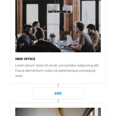
NEW OFFICE
Lorem ipsum dolor sit amet, consectetur adipiscing elit.
Fusce elementum, nulla vel pellentesque consequat,
ante.
2012