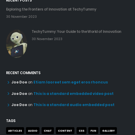
RECENT POSTS
Exploring the Frontiers of Innovation at TechyTummy
30 November 2023
TechyTummy: Your Guide to the World of Innovation
30 November 2023
RECENT COMMENTS
Joe Doe
on
Etiam laoreet sem eget eros rhoncus
Joe Doe
on
This is a standard embedded video post
Joe Doe
on
This is a standard audio embedded post
TAGS
ARTICLES
AUDIO
CHAT
CONTENT
CSS
FUN
GALLERY