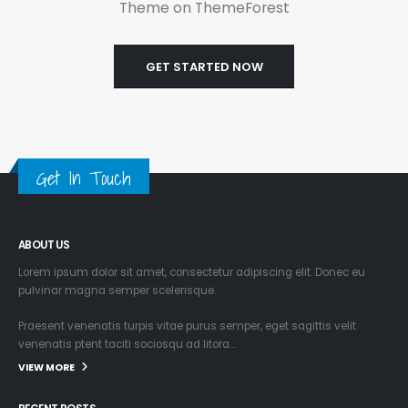
Theme on ThemeForest
GET STARTED NOW
Get In Touch
ABOUT US
Lorem ipsum dolor sit amet, consectetur adipiscing elit. Donec eu
pulvinar magna semper scelerisque.
Praesent venenatis turpis vitae purus semper, eget sagittis velit
venenatis ptent taciti sociosqu ad litora…
VIEW MORE