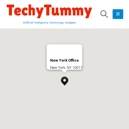
New York Office
New York, NY 10017