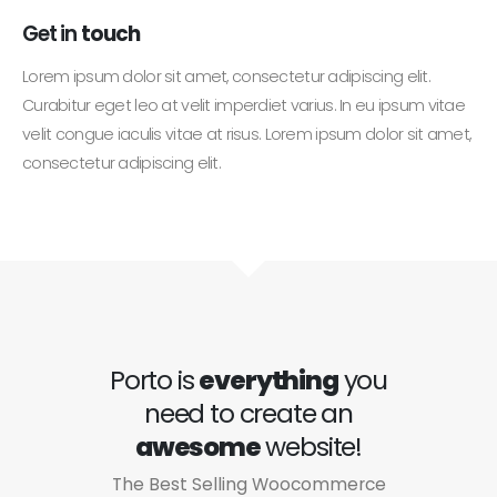
Get in
touch
Lorem ipsum dolor sit amet, consectetur adipiscing elit.
Curabitur eget leo at velit imperdiet varius. In eu ipsum vitae
velit congue iaculis vitae at risus. Lorem ipsum dolor sit amet,
consectetur adipiscing elit.
Porto is
everything
you
need to create an
awesome
website!
The Best Selling Woocommerce