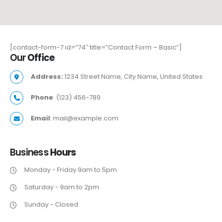
[contact-form-7 id=”74″ title=”Contact Form – Basic”]
Our
Office
Address:
1234 Street Name, City Name, United States
Phone
: (123) 456-789
Email
: mail@example.com
Business
Hours
Monday - Friday 9am to 5pm
Saturday - 9am to 2pm
Sunday - Closed