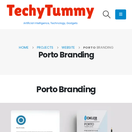
HOME
PROJECTS
WEBSITE
PORTO
BRANDING
Porto
Branding
Porto
Branding