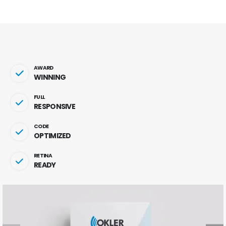
AWARD
WINNING
FULL
RESPONSIVE
CODE
OPTIMIZED
RETINA
READY