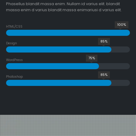
Phasellus blandit massa enim. Nullam id varius elit. blandit
massa enim d varius blandit massa enimariusi d varius elit.
100%
HTML/CSS
85%
Design
75%
WordPress
85%
Photoshop