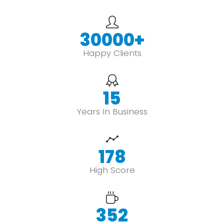
30000
+
Happy Clients
15
Years In Business
178
High Score
352