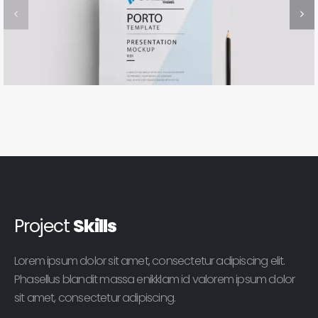
Project
Skills
Lorem ipsum dolor sit amet, consectetur adipiscing elit.
Phasellus blandit massa enikklam id valorem ipsum dolor
sit amet, consectetur adipiscing.