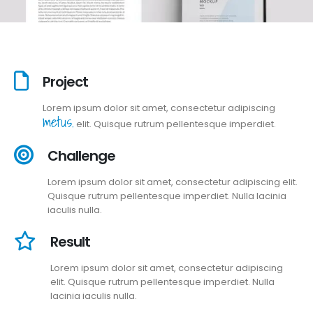
Project
Lorem ipsum dolor sit amet, consectetur adipiscing
metus.
elit. Quisque rutrum pellentesque imperdiet.
Challenge
Lorem ipsum dolor sit amet, consectetur adipiscing elit.
Quisque rutrum pellentesque imperdiet. Nulla lacinia
iaculis nulla.
Result
Lorem ipsum dolor sit amet, consectetur adipiscing
elit. Quisque rutrum pellentesque imperdiet. Nulla
lacinia iaculis nulla.