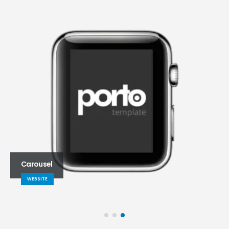
Carousel
WEBSITE