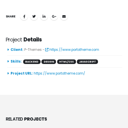
SHARE
Project
Details
Client:
P-Themes -
https://www.portotheme.com
Skills:
BACKEND
DESIGN
HTML/CSS
JAVASCRIPT
Project URL:
https://www.portotheme.com/
RELATED
PROJECTS