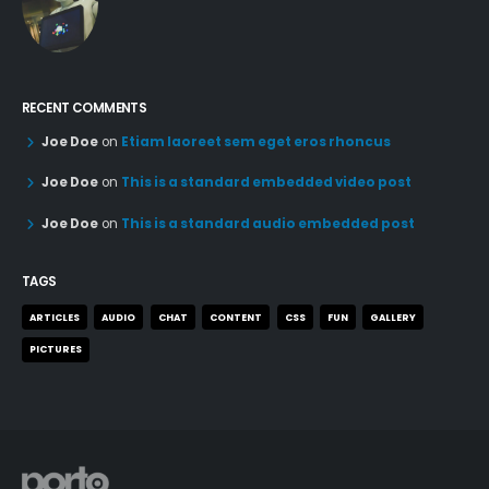
RECENT COMMENTS
Joe Doe
on
Etiam laoreet sem eget eros rhoncus
Joe Doe
on
This is a standard embedded video post
Joe Doe
on
This is a standard audio embedded post
TAGS
ARTICLES
AUDIO
CHAT
CONTENT
CSS
FUN
GALLERY
PICTURES