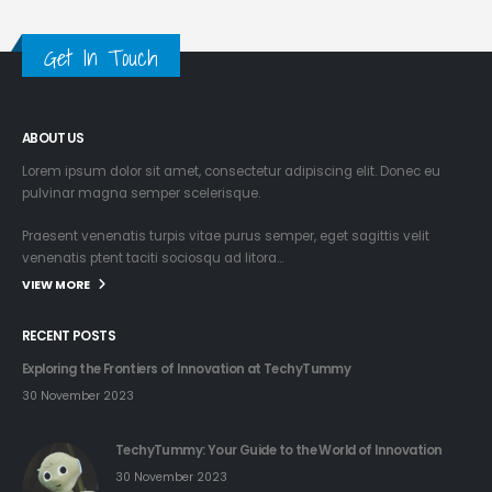
Get In Touch
ABOUT US
Lorem ipsum dolor sit amet, consectetur adipiscing elit. Donec eu
pulvinar magna semper scelerisque.
Praesent venenatis turpis vitae purus semper, eget sagittis velit
venenatis ptent taciti sociosqu ad litora…
VIEW MORE
RECENT POSTS
Exploring the Frontiers of Innovation at TechyTummy
30 November 2023
TechyTummy: Your Guide to the World of Innovation
30 November 2023