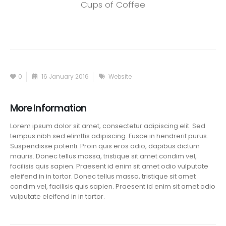
Cups of Coffee
0
16 January 2016
Website
More Information
Lorem ipsum dolor sit amet, consectetur adipiscing elit. Sed
tempus nibh sed elimttis adipiscing. Fusce in hendrerit purus.
Suspendisse potenti. Proin quis eros odio, dapibus dictum
mauris. Donec tellus massa, tristique sit amet condim vel,
facilisis quis sapien. Praesent id enim sit amet odio vulputate
eleifend in in tortor. Donec tellus massa, tristique sit amet
condim vel, facilisis quis sapien. Praesent id enim sit amet odio
vulputate eleifend in in tortor.